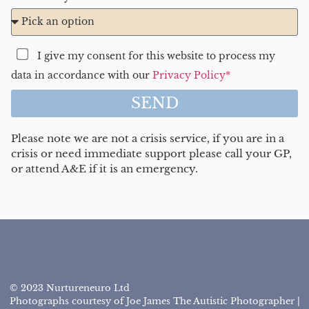
I give my consent for this website to process my
data in accordance with our
Privacy Policy*
SEND
Please note we are not a crisis service, if you are in a
crisis or need immediate support please call your GP,
or attend A&E if it is an emergency.
© 2023 Nurtureneuro Ltd
Photographs courtesy of Joe James The Autistic Photographer |