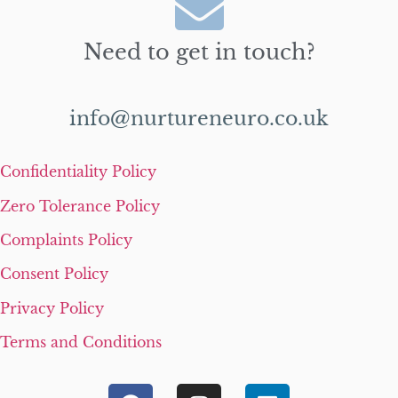
Need to get in touch?
info@nurtureneuro.co.uk
Confidentiality Policy
Zero Tolerance Policy
Complaints Policy
Consent Policy
Privacy Policy
Terms and Conditions