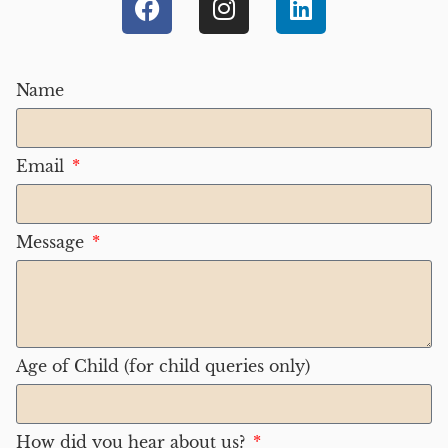
Name
Email
Message
Age of Child (for child queries only)
How did you hear about us?