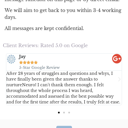
We will aim to get back to you within 3-4 working
days.
All messages are kept confidential.
Client Reviews: Rated 5.0 on Google
Jay





5-Star Google Review
After 28 years of struggles and questions and whys, I
D
have finally been given the answer thanks to
p
nurtureNeuro! I can't thank them enough. I felt
y
throughout the whole process I was heard,
accommodated and assessed in the best possible way
and for the first time after the results, I truly felt at ease.