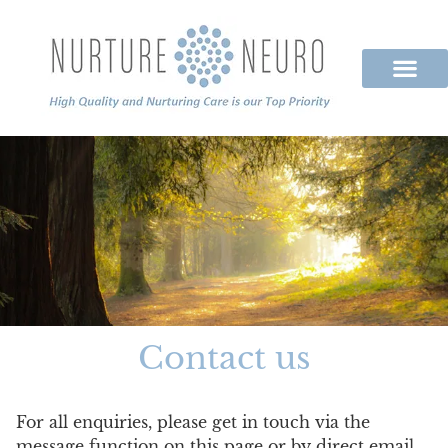
Contact us
For all enquiries, please get in touch via the
message function on this page or by direct email.